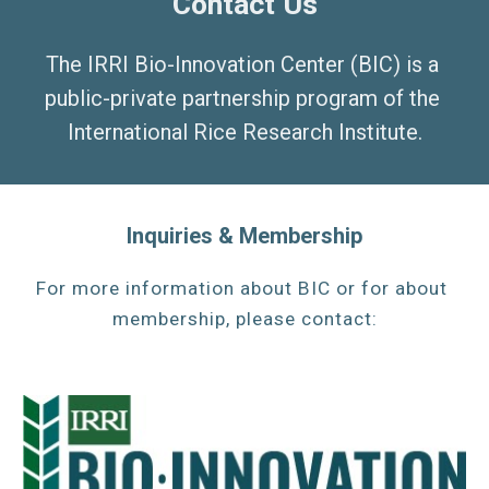
Contact Us
The IRRI Bio-Innovation Center (BIC) is a 
public-private partnership program of the 
International Rice Research Institute.
Inquiries & Membership
For more information about 
BIC 
or for about 
membership, please contact: