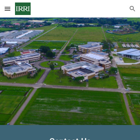
Skip to main content
Skip to navigation