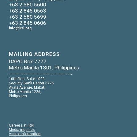
+63 2 580 5600
+63 2 845 0563
+63 2 580 5699
+63 2 845 0606
info@irri.org
MAILING ADDRESS
DAPO Box 7777
Metro Manila 1301, Philippines
----------------------------------
-
10th Floor Suite 1009,
Security Bank Center 6776
Ayala Avenue, Makati
Metro Manila 1226,
Philippines
Careers at IRRI
Media inquiries
Visitor information