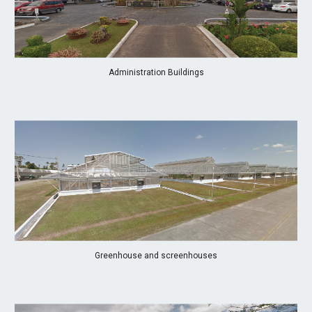
Administration Buildings
Greenhouse and screenhouses