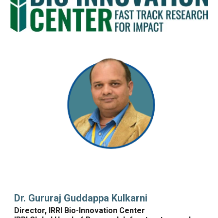
Dr. 
Gururaj Guddappa Kulkarni
Director, IRRI Bio-Innovation Center