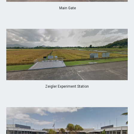
 Main Gate
Zeigler Experiment Station