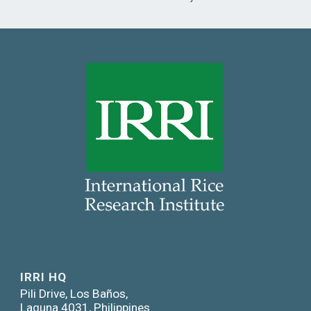
IRRI HQ
Pili Drive, Los Baños,
Laguna 4031, Philippines