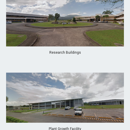
Research Buildings
Plant Growth Facility