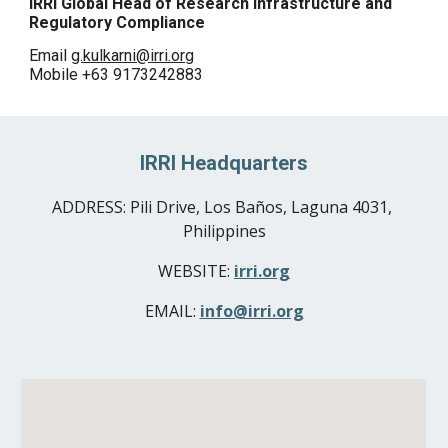
IRRI Global Head
 of 
Research Infrastructure and 
Regulatory Compliance
Email 
g.kulkarni@irri.org
Mobile +63 9173242883
IRRI Headquarters
ADDRESS: 
Pili Drive, Los Baños, Laguna 4031, 
Philippines
WEBSITE: 
irri.org
EMAIL: 
info@irri.org