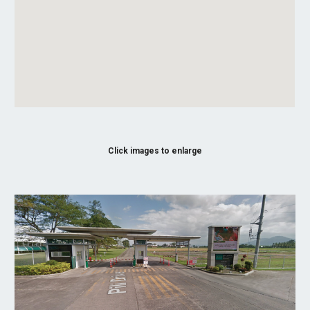
Click images to enlarge