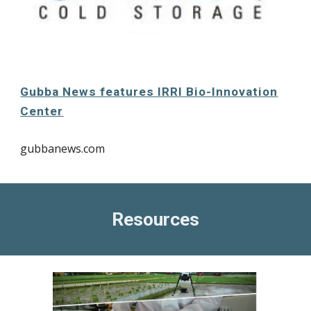
Gubba News features IRRI Bio-Innovation
Center
gubbanews.com
Resources