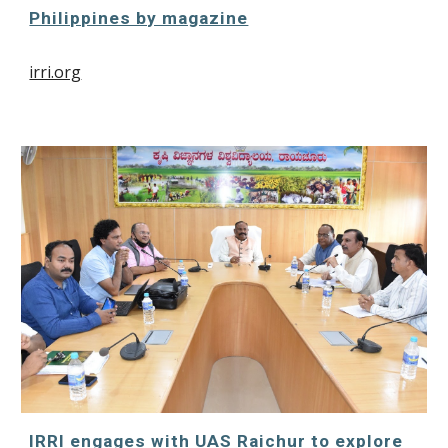
Philippines by magazine
irri.org
IRRI engages with UAS Raichur to explore