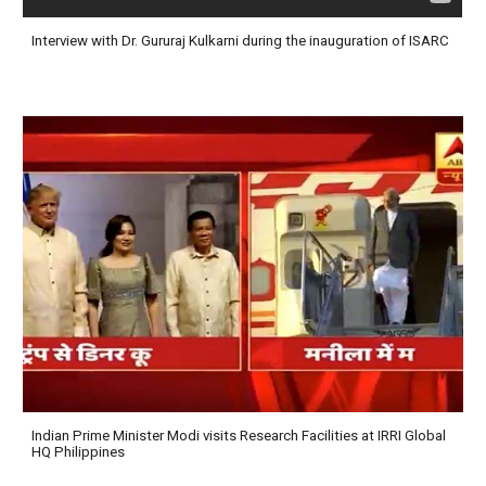
Interview with Dr. Gururaj Kulkarni during the inauguration of ISARC
Indian Prime Minister Modi visits Research Facilities at IRRI Global
HQ Philippines