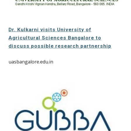
Dr. Kulkarni visits University of
Agricultural Sciences Bangalore to
discuss possible research partnership
uasbangalore.edu.in