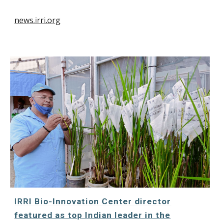
news.irri.org
IRRI Bio-Innovation Center director
featured as top Indian leader in the