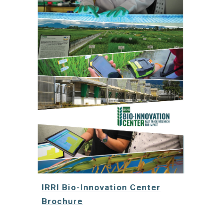
IRRI Bio-Innovation Center
Brochure