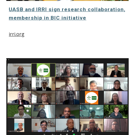
UASB and IRRI sign research collaboration,
membership in BIC initiative
irri.org