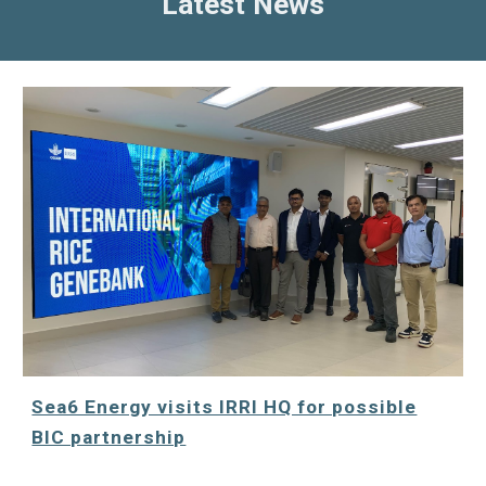
Latest News
Sea6 Energy visits IRRI HQ for possible
BIC partnership