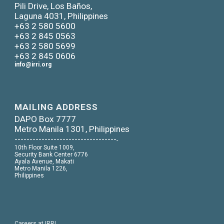
Pili Drive, Los Baños,
Laguna 4031, Philippines
+63 2 580 5600
+63 2 845 0563
+63 2 580 5699
+63 2 845 0606
info@irri.org
MAILING ADDRESS
DAPO Box 7777
Metro Manila 1301, Philippines
----------------------------------
-
10th Floor Suite 1009,
Security Bank Center 6776
Ayala Avenue, Makati
Metro Manila 1226,
Philippines
Careers at IRRI