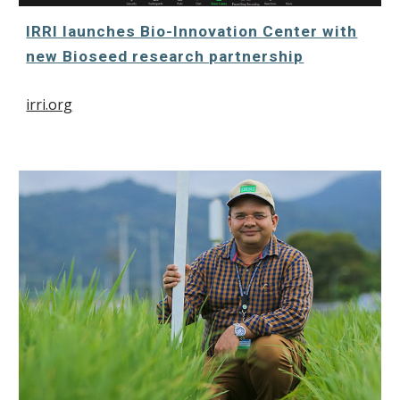
IRRI launches Bio-Innovation Center with
new Bioseed research partnership
irri.org