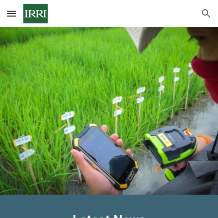
Skip to main content
Skip to navigation