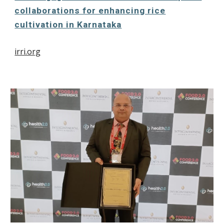
collaborations for enhancing rice
cultivation in Karnataka
irri.org