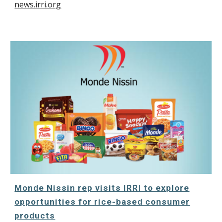
news.irri.org
Monde Nissin rep visits IRRI to explore
opportunities for rice-based consumer
products