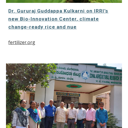
Dr. Gururaj Guddappa Kulkarni on IRRI’s
new Bio-Innovation Center, climate
change-ready rice and nue
fertilizer.org