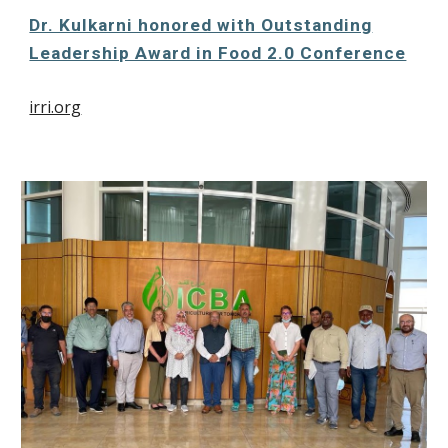
Dr. Kulkarni honored with Outstanding
Leadership Award in Food 2.0 Conference
irri.org