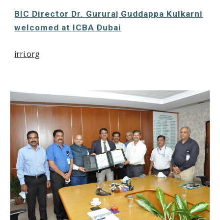
BIC Director Dr. Gururaj Guddappa Kulkarni
welcomed at ICBA Dubai
irri.org