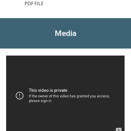
PDF FILE
Media