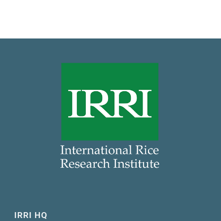
IRRI HQ