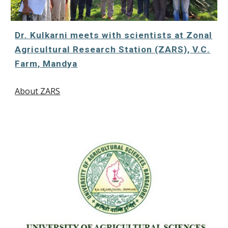
Dr. Kulkarni meets with scientists at Zonal
Agricultural Research Station (ZARS), V.C.
Farm, Mandya
About ZARS